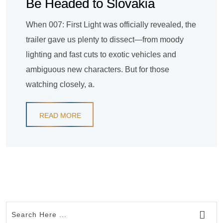
Be Headed to Slovakia
When 007: First Light was officially revealed, the
trailer gave us plenty to dissect—from moody
lighting and fast cuts to exotic vehicles and
ambiguous new characters. But for those
watching closely, a.
READ MORE