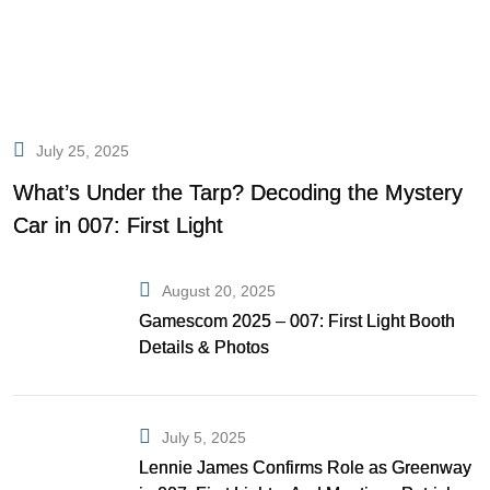
July 25, 2025
What’s Under the Tarp? Decoding the Mystery
Car in 007: First Light
August 20, 2025
Gamescom 2025 – 007: First Light Booth
Details & Photos
July 5, 2025
Lennie James Confirms Role as Greenway