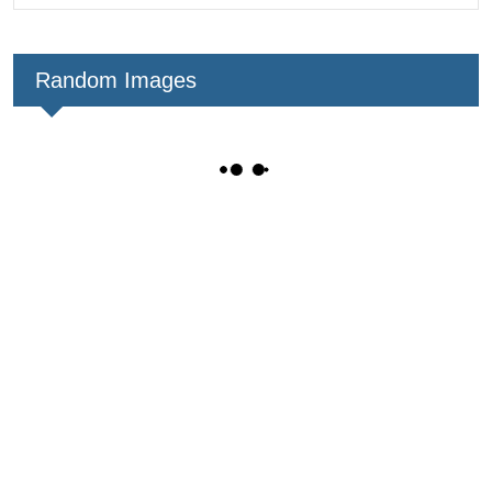
Random Images