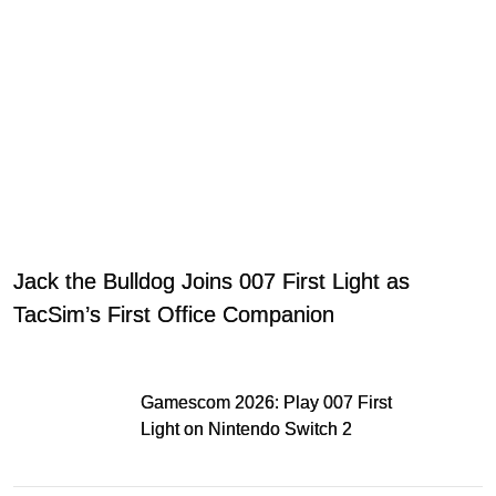
Jack the Bulldog Joins 007 First Light as
TacSim’s First Office Companion
Gamescom 2026: Play 007 First
Light on Nintendo Switch 2