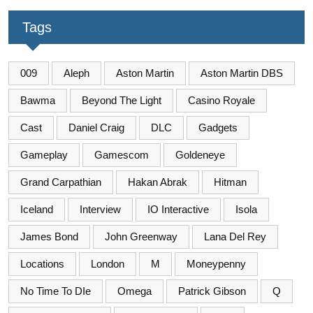
Tags
009
Aleph
Aston Martin
Aston Martin DBS
Bawma
Beyond The Light
Casino Royale
Cast
Daniel Craig
DLC
Gadgets
Gameplay
Gamescom
Goldeneye
Grand Carpathian
Hakan Abrak
Hitman
Iceland
Interview
IO Interactive
Isola
James Bond
John Greenway
Lana Del Rey
Locations
London
M
Moneypenny
No Time To DIe
Omega
Patrick Gibson
Q