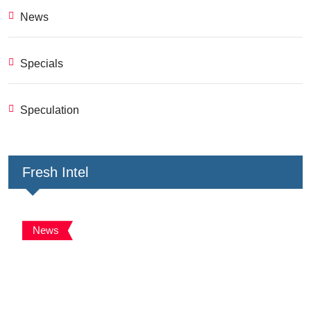
News
Specials
Speculation
Fresh Intel
News