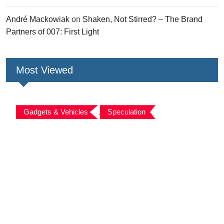
André Mackowiak
on
Shaken, Not Stirred? – The Brand
Partners of 007: First Light
Most Viewed
Gadgets & Vehicles
,
Speculation