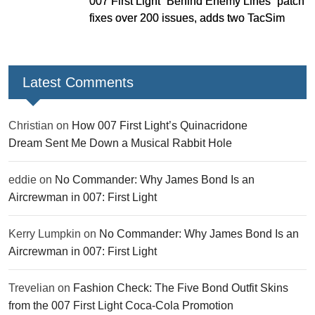
007 First Light “Behind Enemy Lines” patch
fixes over 200 issues, adds two TacSim
missions and new gear
Latest Comments
Christian
on
How 007 First Light’s Quinacridone
Dream Sent Me Down a Musical Rabbit Hole
eddie
on
No Commander: Why James Bond Is an
Aircrewman in 007: First Light
Kerry Lumpkin
on
No Commander: Why James Bond Is an
Aircrewman in 007: First Light
Trevelian
on
Fashion Check: The Five Bond Outfit Skins
from the 007 First Light Coca-Cola Promotion