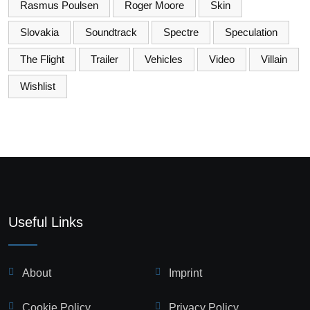
Rasmus Poulsen
Roger Moore
Skin
Slovakia
Soundtrack
Spectre
Speculation
The Flight
Trailer
Vehicles
Video
Villain
Wishlist
Useful Links
About
Imprint
Cookie Policy
Privacy Policy