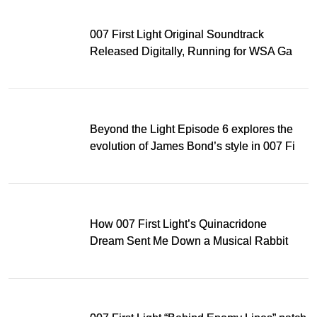
007 First Light Original Soundtrack
Released Digitally, Running for WSA Game
Music Award
Beyond the Light Episode 6 explores the
evolution of James Bond’s style in 007 First
Light
How 007 First Light’s Quinacridone
Dream Sent Me Down a Musical Rabbit
Hole