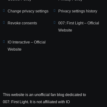
Change privacy settings
Privacy settings history
Revoke consents
007: First Light – Official
Website
IO Interactive – Official
Website
This website is an unofficial fan blog dedicated to
007: First Light. It is not affiliated with IO