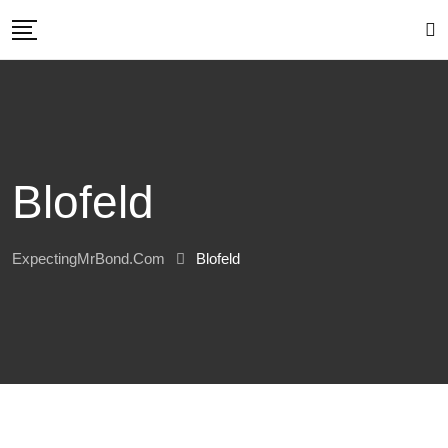
Skip
to
content
Blofeld
ExpectingMrBond.com
Blofeld