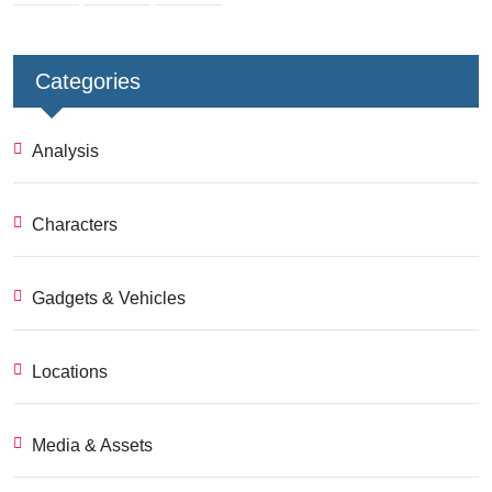
Categories
Analysis
Characters
Gadgets & Vehicles
Locations
Media & Assets