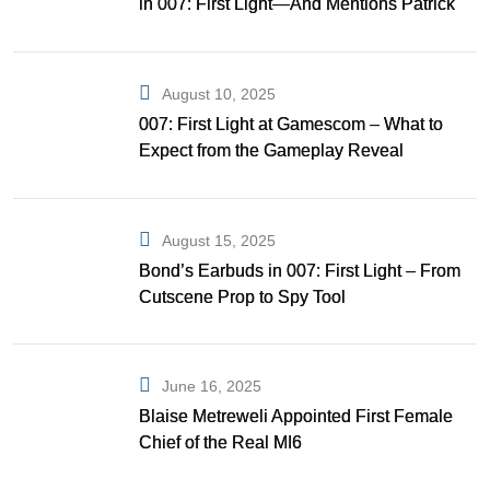
in 007: First Light—And Mentions Patrick
Gibson as Bond
August 10, 2025
007: First Light at Gamescom – What to
Expect from the Gameplay Reveal
August 15, 2025
Bond’s Earbuds in 007: First Light – From
Cutscene Prop to Spy Tool
June 16, 2025
Blaise Metreweli Appointed First Female
Chief of the Real MI6