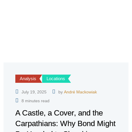
Analysis
Locations
July 19, 2025
by
André Mackowiak
8 minutes read
A Castle, a Cover, and the
Carpathians: Why Bond Might