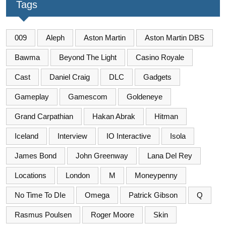
Tags
009
Aleph
Aston Martin
Aston Martin DBS
Bawma
Beyond The Light
Casino Royale
Cast
Daniel Craig
DLC
Gadgets
Gameplay
Gamescom
Goldeneye
Grand Carpathian
Hakan Abrak
Hitman
Iceland
Interview
IO Interactive
Isola
James Bond
John Greenway
Lana Del Rey
Locations
London
M
Moneypenny
No Time To DIe
Omega
Patrick Gibson
Q
Rasmus Poulsen
Roger Moore
Skin