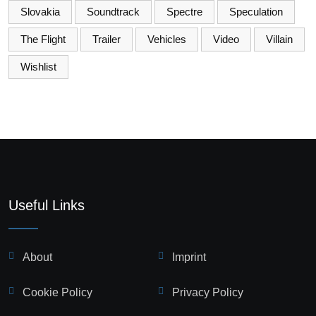
Slovakia
Soundtrack
Spectre
Speculation
The Flight
Trailer
Vehicles
Video
Villain
Wishlist
Useful Links
About
Imprint
Cookie Policy
Privacy Policy