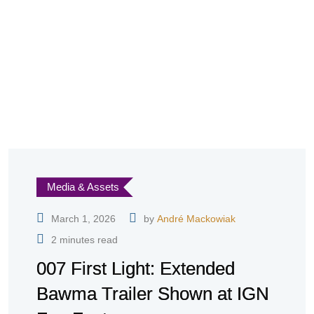
Media & Assets
March 1, 2026
by
André Mackowiak
2 minutes read
007 First Light: Extended
Bawma Trailer Shown at IGN