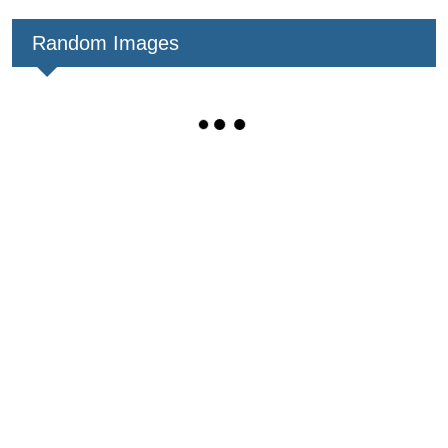
Random Images