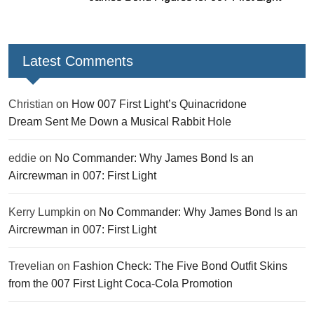
Latest Comments
Christian
on
How 007 First Light’s Quinacridone
Dream Sent Me Down a Musical Rabbit Hole
eddie
on
No Commander: Why James Bond Is an
Aircrewman in 007: First Light
Kerry Lumpkin
on
No Commander: Why James Bond Is an
Aircrewman in 007: First Light
Trevelian
on
Fashion Check: The Five Bond Outfit Skins
from the 007 First Light Coca-Cola Promotion