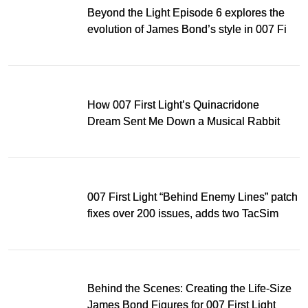
Beyond the Light Episode 6 explores the
evolution of James Bond’s style in 007 First
Light
How 007 First Light’s Quinacridone
Dream Sent Me Down a Musical Rabbit
Hole
007 First Light “Behind Enemy Lines” patch
fixes over 200 issues, adds two TacSim
missions and new gear
Behind the Scenes: Creating the Life-Size
James Bond Figures for 007 First Light