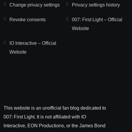
Change privacy settings
Privacy settings history
Revoke consents
007: First Light – Official
Website
IO Interactive – Official
Website
This website is an unofficial fan blog dedicated to
007: First Light. It is not affiliated with IO
Interactive, EON Productions, or the James Bond