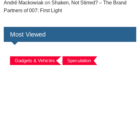
André Mackowiak
on
Shaken, Not Stirred? – The Brand
Partners of 007: First Light
Most Viewed
Gadgets & Vehicles
,
Speculation