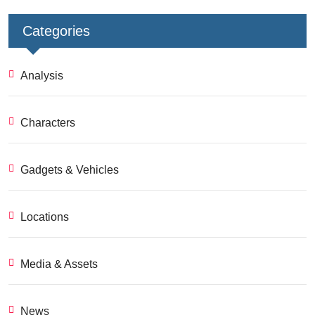
Categories
Analysis
Characters
Gadgets & Vehicles
Locations
Media & Assets
News