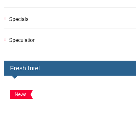
Specials
Speculation
Fresh Intel
News