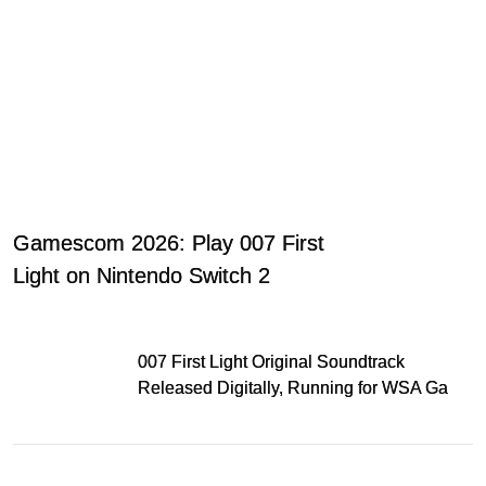
Gamescom 2026: Play 007 First
Light on Nintendo Switch 2
007 First Light Original Soundtrack
Released Digitally, Running for WSA Game
Music Award