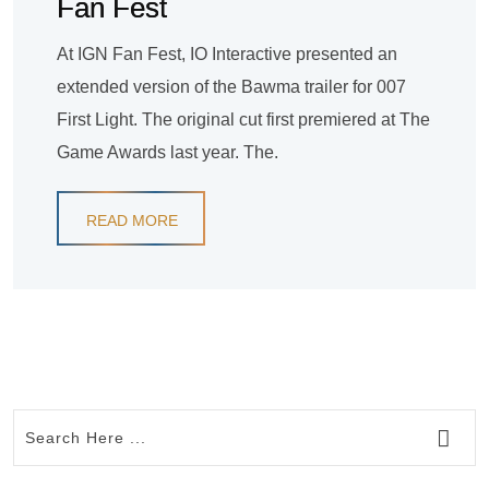
Fan Fest
At IGN Fan Fest, IO Interactive presented an
extended version of the Bawma trailer for 007
First Light. The original cut first premiered at The
Game Awards last year. The.
READ MORE