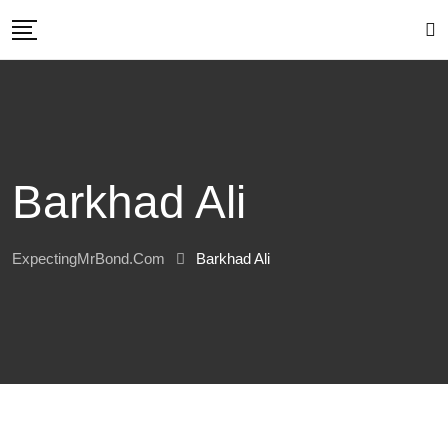
Skip
to
content
Barkhad Ali
ExpectingMrBond.com
Barkhad Ali