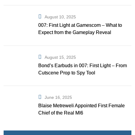
August 10, 2025
007: First Light at Gamescom – What to
Expect from the Gameplay Reveal
August 15, 2025
Bond’s Earbuds in 007: First Light – From
Cutscene Prop to Spy Tool
June 16, 2025
Blaise Metreweli Appointed First Female
Chief of the Real MI6