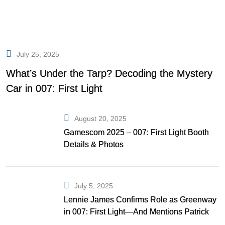
July 25, 2025
What’s Under the Tarp? Decoding the Mystery
Car in 007: First Light
August 20, 2025
Gamescom 2025 – 007: First Light Booth
Details & Photos
July 5, 2025
Lennie James Confirms Role as Greenway
in 007: First Light—And Mentions Patrick
Gibson as Bond