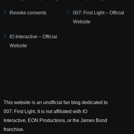
Revoke consents
007: First Light – Official
Website
IO Interactive – Official
Website
This website is an unofficial fan blog dedicated to
007: First Light. It is not affiliated with IO
Interactive, EON Productions, or the James Bond
franchise.