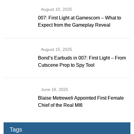
August 10, 2025
007: First Light at Gamescom – What to
Expect from the Gameplay Reveal
August 15, 2025
Bond’s Earbuds in 007: First Light – From
Cutscene Prop to Spy Tool
June 16, 2025
Blaise Metreweli Appointed First Female
Chief of the Real MI6
Tags