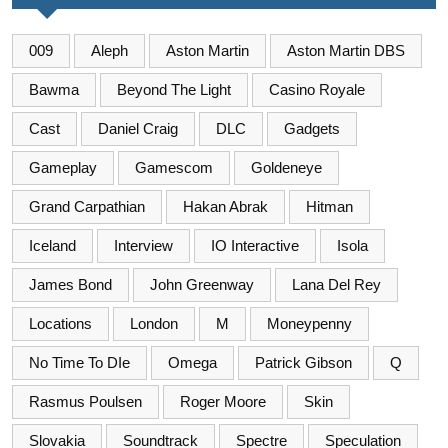
009
Aleph
Aston Martin
Aston Martin DBS
Bawma
Beyond The Light
Casino Royale
Cast
Daniel Craig
DLC
Gadgets
Gameplay
Gamescom
Goldeneye
Grand Carpathian
Hakan Abrak
Hitman
Iceland
Interview
IO Interactive
Isola
James Bond
John Greenway
Lana Del Rey
Locations
London
M
Moneypenny
No Time To DIe
Omega
Patrick Gibson
Q
Rasmus Poulsen
Roger Moore
Skin
Slovakia
Soundtrack
Spectre
Speculation