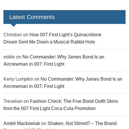
Latest Comments
Christian
on
How 007 First Light’s Quinacridone
Dream Sent Me Down a Musical Rabbit Hole
eddie
on
No Commander: Why James Bond Is an
Aircrewman in 007: First Light
Kerry Lumpkin
on
No Commander: Why James Bond Is an
Aircrewman in 007: First Light
Trevelian
on
Fashion Check: The Five Bond Outfit Skins
from the 007 First Light Coca-Cola Promotion
André Mackowiak
on
Shaken, Not Stirred? – The Brand