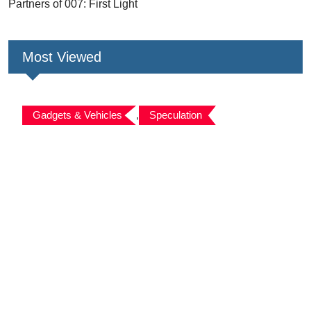
Partners of 007: First Light
Most Viewed
Gadgets & Vehicles
,
Speculation