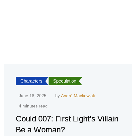
Characters
Speculation
June 18, 2025
by
André Mackowiak
4 minutes read
Could 007: First Light’s Villain
Be a Woman?