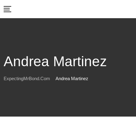
Skip
to
content
Andrea Martinez
ExpectingMrBond.com
Andrea Martinez