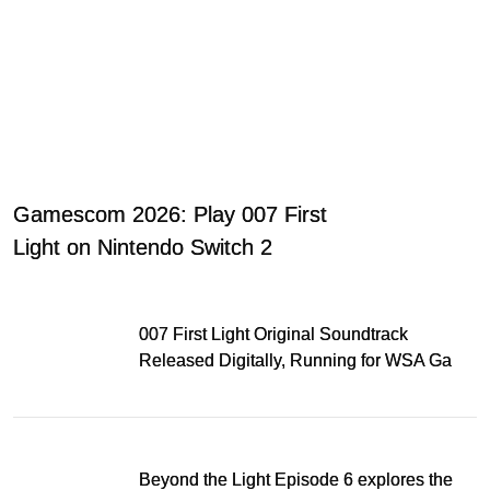
Gamescom 2026: Play 007 First
Light on Nintendo Switch 2
007 First Light Original Soundtrack
Released Digitally, Running for WSA Game
Music Award
Beyond the Light Episode 6 explores the