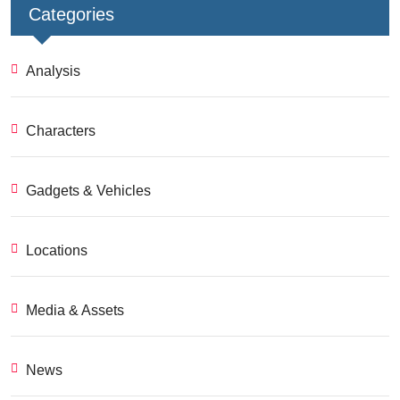
Categories
Analysis
Characters
Gadgets & Vehicles
Locations
Media & Assets
News