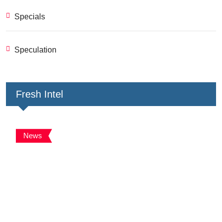
Specials
Speculation
Fresh Intel
News