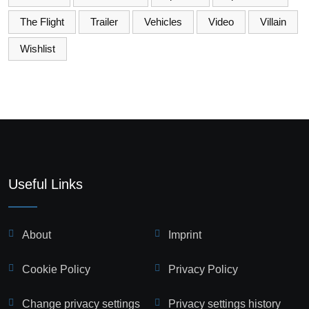
The Flight
Trailer
Vehicles
Video
Villain
Wishlist
Useful Links
About
Imprint
Cookie Policy
Privacy Policy
Change privacy settings
Privacy settings history