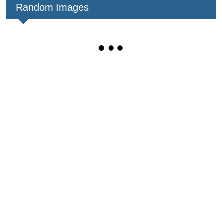
Random Images