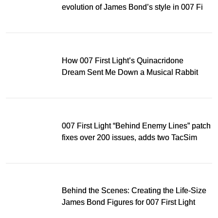
evolution of James Bond’s style in 007 First
Light
How 007 First Light’s Quinacridone
Dream Sent Me Down a Musical Rabbit
Hole
007 First Light “Behind Enemy Lines” patch
fixes over 200 issues, adds two TacSim
missions and new gear
Behind the Scenes: Creating the Life-Size
James Bond Figures for 007 First Light