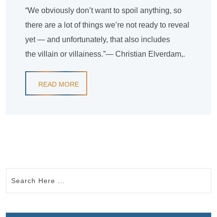
“We obviously don’t want to spoil anything, so
there are a lot of things we’re not ready to reveal
yet — and unfortunately, that also includes
the villain or villainess.”— Christian Elverdam,.
READ MORE