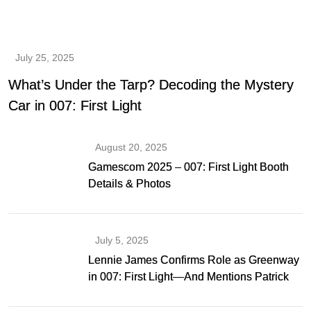
July 25, 2025
What’s Under the Tarp? Decoding the Mystery
Car in 007: First Light
August 20, 2025
Gamescom 2025 – 007: First Light Booth
Details & Photos
July 5, 2025
Lennie James Confirms Role as Greenway
in 007: First Light—And Mentions Patrick
Gibson as Bond