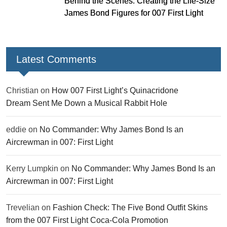
Behind the Scenes: Creating the Life-Size
James Bond Figures for 007 First Light
Latest Comments
Christian
on
How 007 First Light’s Quinacridone
Dream Sent Me Down a Musical Rabbit Hole
eddie
on
No Commander: Why James Bond Is an
Aircrewman in 007: First Light
Kerry Lumpkin
on
No Commander: Why James Bond Is an
Aircrewman in 007: First Light
Trevelian
on
Fashion Check: The Five Bond Outfit Skins
from the 007 First Light Coca-Cola Promotion