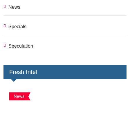
News
Specials
Speculation
Fresh Intel
News