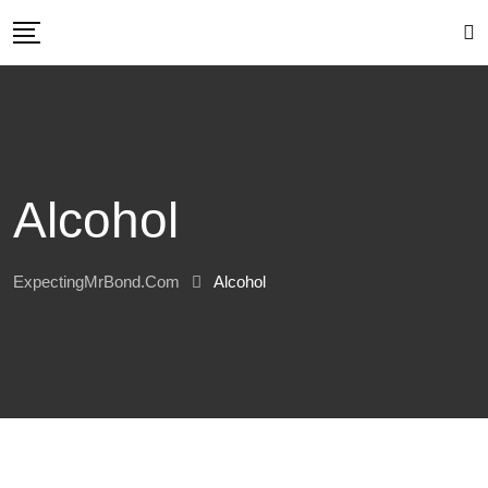
Skip
to
content
Alcohol
ExpectingMrBond.com
Alcohol