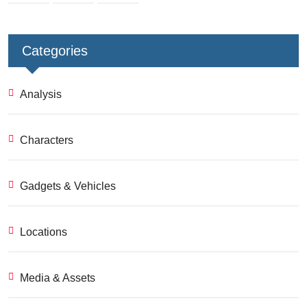
Categories
Analysis
Characters
Gadgets & Vehicles
Locations
Media & Assets