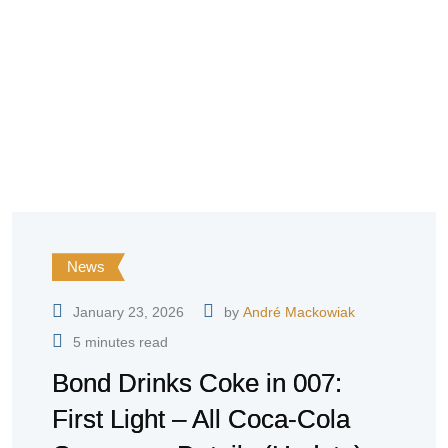
News
January 23, 2026
by
André Mackowiak
5 minutes read
Bond Drinks Coke in 007:
First Light – All Coca-Cola