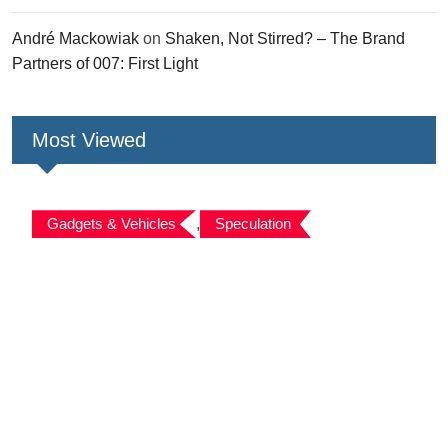
André Mackowiak
on
Shaken, Not Stirred? – The Brand
Partners of 007: First Light
Most Viewed
Gadgets & Vehicles
,
Speculation