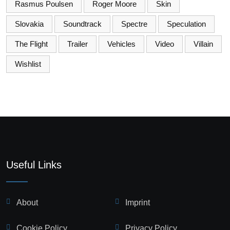
Rasmus Poulsen
Roger Moore
Skin
Slovakia
Soundtrack
Spectre
Speculation
The Flight
Trailer
Vehicles
Video
Villain
Wishlist
Useful Links
About
Imprint
Cookie Policy
Privacy Policy