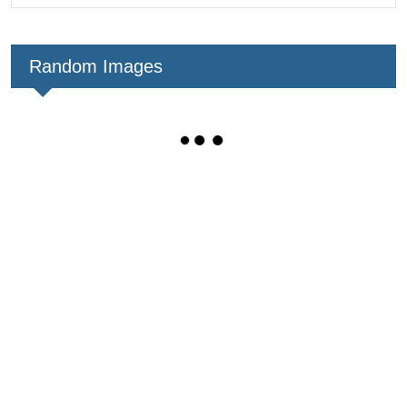
Random Images