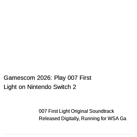
Gamescom 2026: Play 007 First
Light on Nintendo Switch 2
007 First Light Original Soundtrack
Released Digitally, Running for WSA Game
Music Award