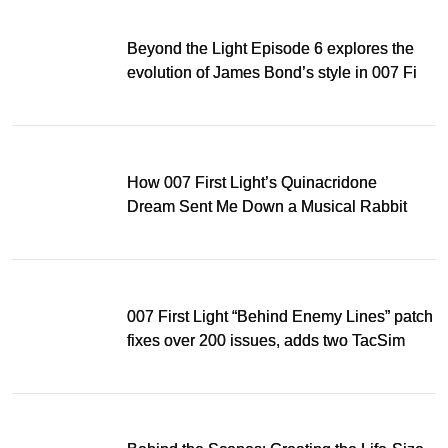
Beyond the Light Episode 6 explores the
evolution of James Bond’s style in 007 First
Light
How 007 First Light’s Quinacridone
Dream Sent Me Down a Musical Rabbit
Hole
007 First Light “Behind Enemy Lines” patch
fixes over 200 issues, adds two TacSim
missions and new gear