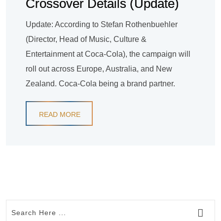
Crossover Details (Update)
Update: According to Stefan Rothenbuehler
(Director, Head of Music, Culture &
Entertainment at Coca-Cola), the campaign will
roll out across Europe, Australia, and New
Zealand. Coca-Cola being a brand partner.
READ MORE