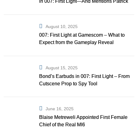
in 007: First Light—And Mentions Patrick
Gibson as Bond
August 10, 2025
007: First Light at Gamescom – What to
Expect from the Gameplay Reveal
August 15, 2025
Bond’s Earbuds in 007: First Light – From
Cutscene Prop to Spy Tool
June 16, 2025
Blaise Metreweli Appointed First Female
Chief of the Real MI6