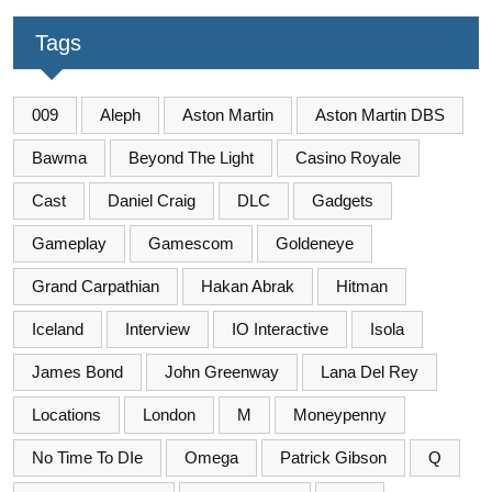
Tags
009
Aleph
Aston Martin
Aston Martin DBS
Bawma
Beyond The Light
Casino Royale
Cast
Daniel Craig
DLC
Gadgets
Gameplay
Gamescom
Goldeneye
Grand Carpathian
Hakan Abrak
Hitman
Iceland
Interview
IO Interactive
Isola
James Bond
John Greenway
Lana Del Rey
Locations
London
M
Moneypenny
No Time To DIe
Omega
Patrick Gibson
Q