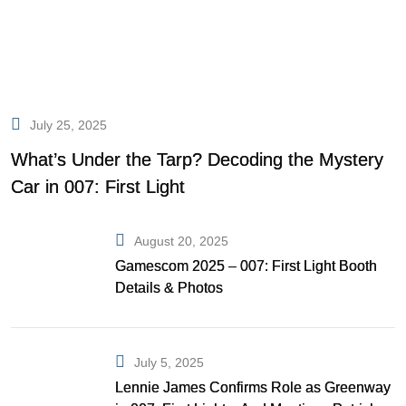
July 25, 2025
What’s Under the Tarp? Decoding the Mystery
Car in 007: First Light
August 20, 2025
Gamescom 2025 – 007: First Light Booth
Details & Photos
July 5, 2025
Lennie James Confirms Role as Greenway