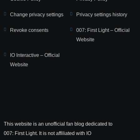
Change privacy settings
Privacy settings history
Revoke consents
007: First Light – Official
Website
IO Interactive – Official
Website
This website is an unofficial fan blog dedicated to
007: First Light. It is not affiliated with IO