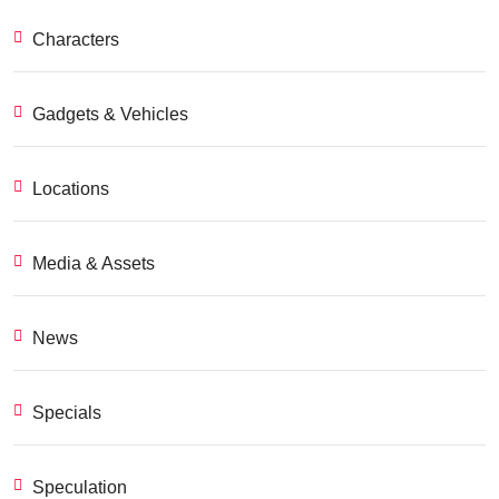
Characters
Gadgets & Vehicles
Locations
Media & Assets
News
Specials
Speculation