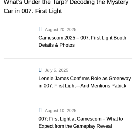
What’s Under the Tarp? Decoding the Mystery
Car in 007: First Light
August 20, 2025
Gamescom 2025 – 007: First Light Booth
Details & Photos
July 5, 2025
Lennie James Confirms Role as Greenway
in 007: First Light—And Mentions Patrick
Gibson as Bond
August 10, 2025
007: First Light at Gamescom – What to
Expect from the Gameplay Reveal