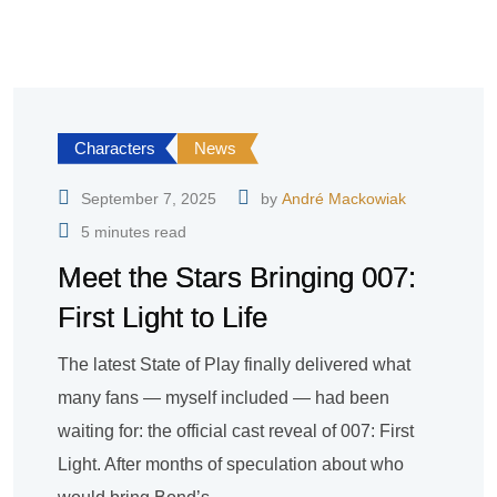
Characters
News
September 7, 2025
by
André Mackowiak
5 minutes read
Meet the Stars Bringing 007:
First Light to Life
The latest State of Play finally delivered what
many fans — myself included — had been
waiting for: the official cast reveal of 007: First
Light. After months of speculation about who