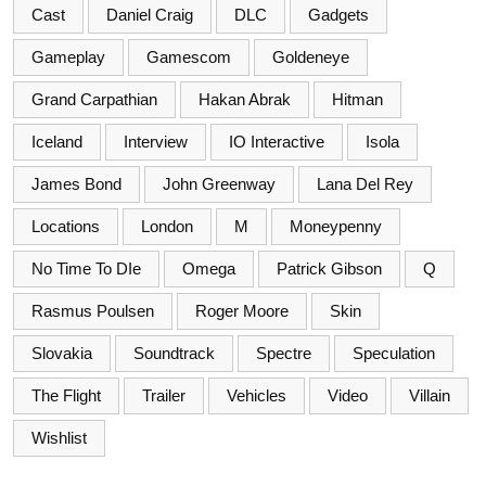
Cast
Daniel Craig
DLC
Gadgets
Gameplay
Gamescom
Goldeneye
Grand Carpathian
Hakan Abrak
Hitman
Iceland
Interview
IO Interactive
Isola
James Bond
John Greenway
Lana Del Rey
Locations
London
M
Moneypenny
No Time To DIe
Omega
Patrick Gibson
Q
Rasmus Poulsen
Roger Moore
Skin
Slovakia
Soundtrack
Spectre
Speculation
The Flight
Trailer
Vehicles
Video
Villain
Wishlist