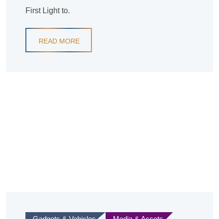
First Light to.
READ MORE
Gadgets & Vehicles
Media & Assets