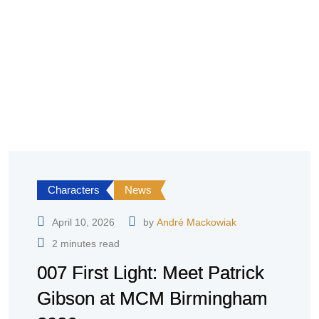
Characters
News
April 10, 2026
by
André Mackowiak
2 minutes read
007 First Light: Meet Patrick
Gibson at MCM Birmingham