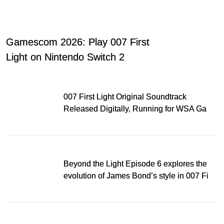
Gamescom 2026: Play 007 First
Light on Nintendo Switch 2
007 First Light Original Soundtrack
Released Digitally, Running for WSA Game
Music Award
Beyond the Light Episode 6 explores the
evolution of James Bond’s style in 007 First
Light