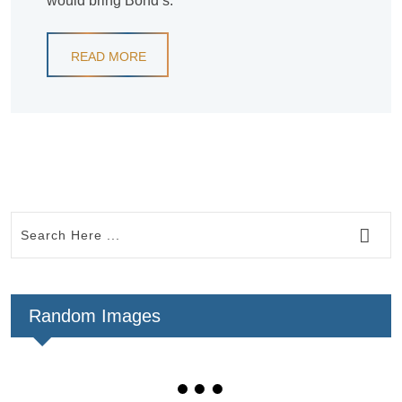
would bring Bond’s.
READ MORE
Random Images