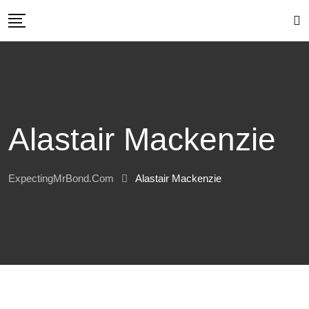
Skip
to
content
Alastair Mackenzie
ExpectingMrBond.com
Alastair Mackenzie