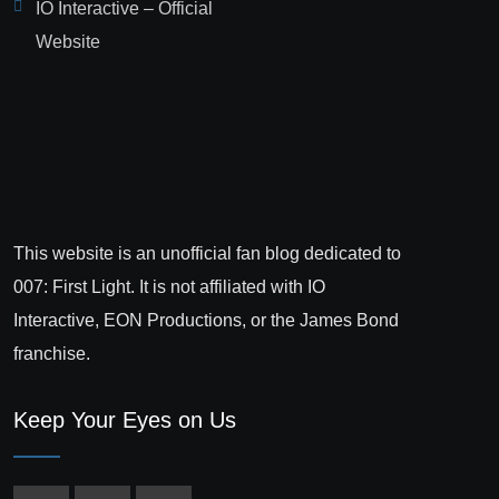
IO Interactive – Official
Website
This website is an unofficial fan blog dedicated to
007: First Light. It is not affiliated with IO
Interactive, EON Productions, or the James Bond
franchise.
Keep Your Eyes on Us