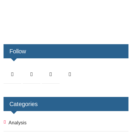
Follow
Categories
Analysis