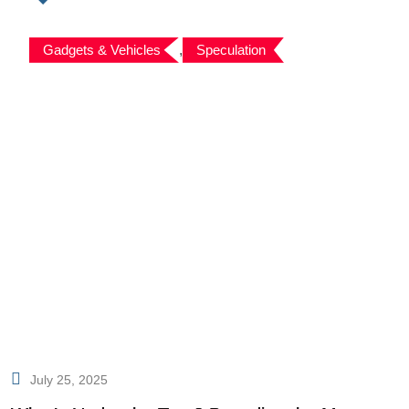
Gadgets & Vehicles
,
Speculation
July 25, 2025