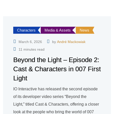
Characters
Media & Assets
News
March 6, 2026
by
André Mackowiak
11 minutes read
Beyond the Light – Episode 2:
Cast & Characters in 007 First
Light
IO Interactive has released the second episode
of its developer video series “Beyond the
Light,” titled Cast & Characters, offering a closer
look at the people who bring the world of 007