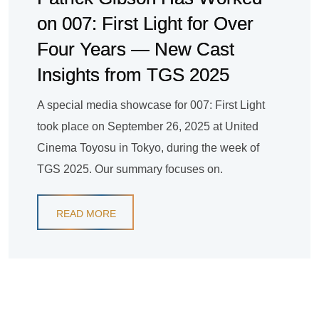
on 007: First Light for Over
Four Years — New Cast
Insights from TGS 2025
A special media showcase for 007: First Light
took place on September 26, 2025 at United
Cinema Toyosu in Tokyo, during the week of
TGS 2025. Our summary focuses on.
READ MORE