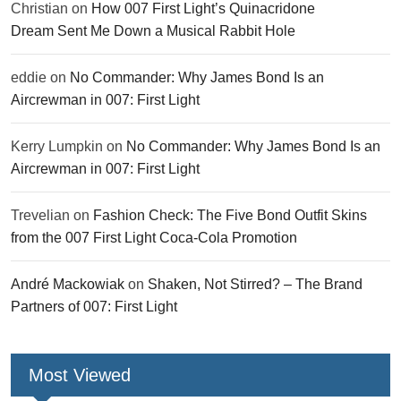
Christian
on
How 007 First Light’s Quinacridone
Dream Sent Me Down a Musical Rabbit Hole
eddie
on
No Commander: Why James Bond Is an
Aircrewman in 007: First Light
Kerry Lumpkin
on
No Commander: Why James Bond Is an
Aircrewman in 007: First Light
Trevelian
on
Fashion Check: The Five Bond Outfit Skins
from the 007 First Light Coca-Cola Promotion
André Mackowiak
on
Shaken, Not Stirred? – The Brand
Partners of 007: First Light
Most Viewed