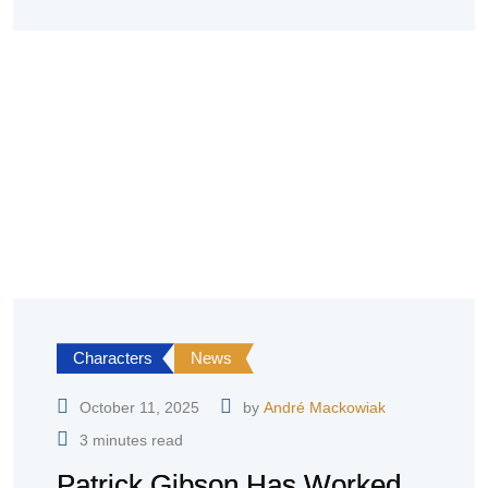
Characters
News
October 11, 2025
by
André Mackowiak
3 minutes read
Patrick Gibson Has Worked