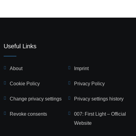
Useful Links
About
Imprint
Cookie Policy
Privacy Policy
Change privacy settings
Privacy settings history
Revoke consents
007: First Light – Official
Website