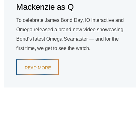
Mackenzie as Q
To celebrate James Bond Day, IO Interactive and
Omega released a brand-new video showcasing
Bond’s latest Omega Seamaster — and for the
first time, we get to see the watch.
READ MORE