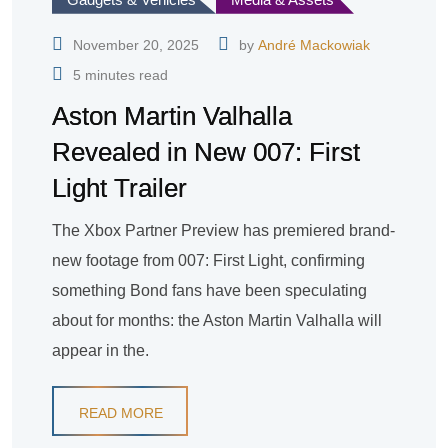
November 20, 2025
by
André Mackowiak
5 minutes read
Aston Martin Valhalla
Revealed in New 007: First
Light Trailer
The Xbox Partner Preview has premiered brand-
new footage from 007: First Light, confirming
something Bond fans have been speculating
about for months: the Aston Martin Valhalla will
appear in the.
READ MORE