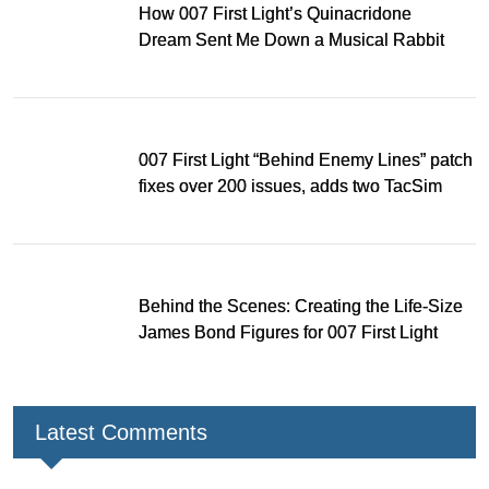
How 007 First Light’s Quinacridone
Dream Sent Me Down a Musical Rabbit
Hole
007 First Light “Behind Enemy Lines” patch
fixes over 200 issues, adds two TacSim
missions and new gear
Behind the Scenes: Creating the Life-Size
James Bond Figures for 007 First Light
Latest Comments