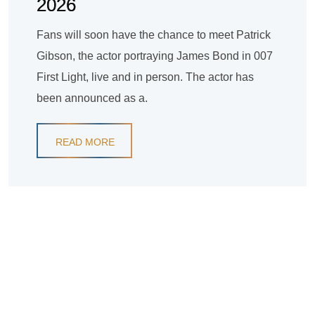
2026
Fans will soon have the chance to meet Patrick
Gibson, the actor portraying James Bond in 007
First Light, live and in person. The actor has
been announced as a.
READ MORE