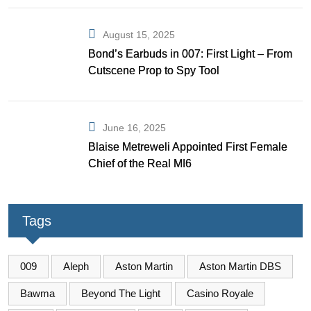
August 15, 2025
Bond’s Earbuds in 007: First Light – From
Cutscene Prop to Spy Tool
June 16, 2025
Blaise Metreweli Appointed First Female
Chief of the Real MI6
Tags
009
Aleph
Aston Martin
Aston Martin DBS
Bawma
Beyond The Light
Casino Royale