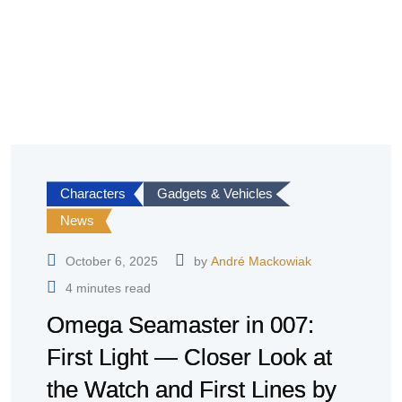
Characters
Gadgets & Vehicles
News
October 6, 2025
by
André Mackowiak
4 minutes read
Omega Seamaster in 007:
First Light — Closer Look at
the Watch and First Lines by