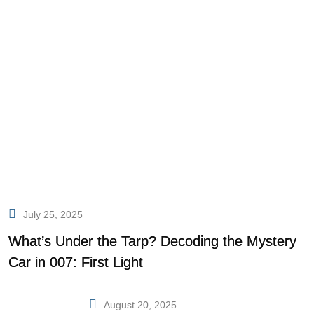
July 25, 2025
What’s Under the Tarp? Decoding the Mystery
Car in 007: First Light
August 20, 2025