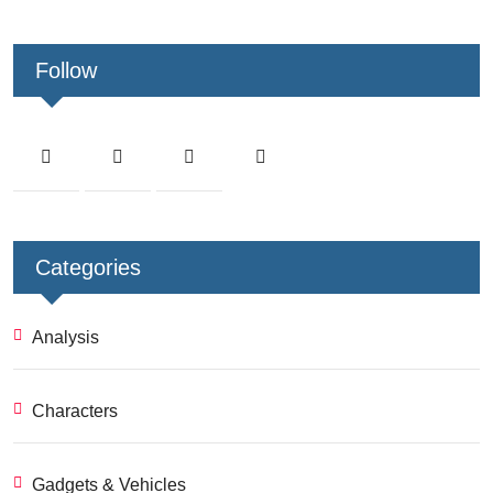
Follow
Categories
Analysis
Characters
Gadgets & Vehicles