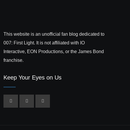
This website is an unofficial fan blog dedicated to
007: First Light. It is not affiliated with IO
Interactive, EON Productions, or the James Bond
franchise.
Keep Your Eyes on Us