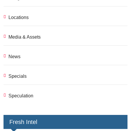
Locations
Media & Assets
News
Specials
Speculation
Fresh Intel