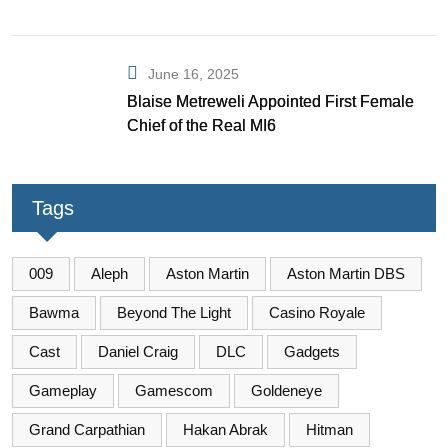
June 16, 2025
Blaise Metreweli Appointed First Female
Chief of the Real MI6
Tags
009
Aleph
Aston Martin
Aston Martin DBS
Bawma
Beyond The Light
Casino Royale
Cast
Daniel Craig
DLC
Gadgets
Gameplay
Gamescom
Goldeneye
Grand Carpathian
Hakan Abrak
Hitman