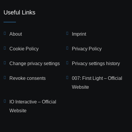
Useful Links
About
Imprint
Cookie Policy
Privacy Policy
Change privacy settings
Privacy settings history
Revoke consents
007: First Light – Official
Website
IO Interactive – Official
Website