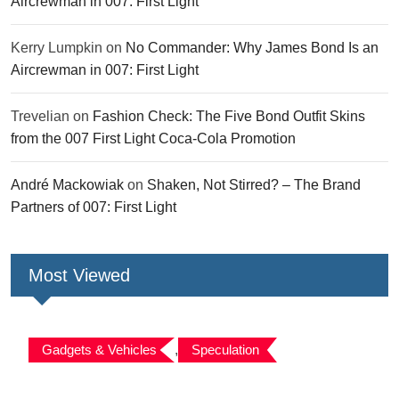
Aircrewman in 007: First Light
Kerry Lumpkin
on
No Commander: Why James Bond Is an
Aircrewman in 007: First Light
Trevelian
on
Fashion Check: The Five Bond Outfit Skins
from the 007 First Light Coca-Cola Promotion
André Mackowiak
on
Shaken, Not Stirred? – The Brand
Partners of 007: First Light
Most Viewed
Gadgets & Vehicles
,
Speculation