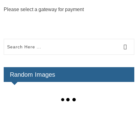
Please select a gateway for payment
Random Images