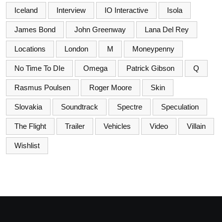
Iceland
Interview
IO Interactive
Isola
James Bond
John Greenway
Lana Del Rey
Locations
London
M
Moneypenny
No Time To DIe
Omega
Patrick Gibson
Q
Rasmus Poulsen
Roger Moore
Skin
Slovakia
Soundtrack
Spectre
Speculation
The Flight
Trailer
Vehicles
Video
Villain
Wishlist