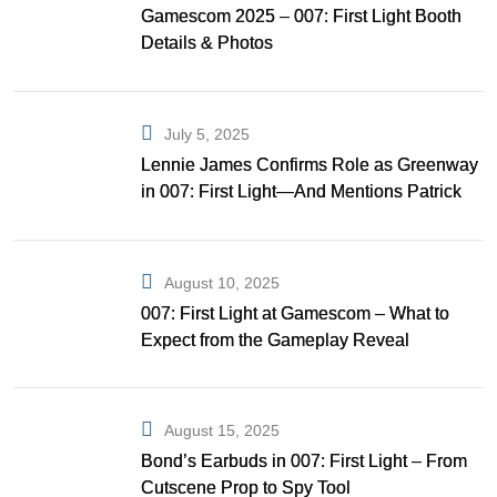
Gamescom 2025 – 007: First Light Booth
Details & Photos
July 5, 2025
Lennie James Confirms Role as Greenway
in 007: First Light—And Mentions Patrick
Gibson as Bond
August 10, 2025
007: First Light at Gamescom – What to
Expect from the Gameplay Reveal
August 15, 2025
Bond’s Earbuds in 007: First Light – From
Cutscene Prop to Spy Tool