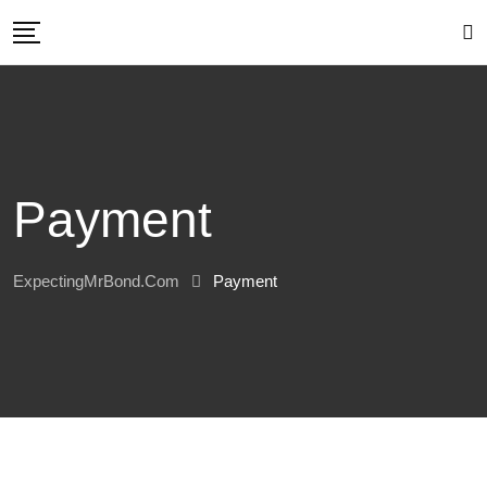
Skip
to
content
Payment
ExpectingMrBond.com
Payment