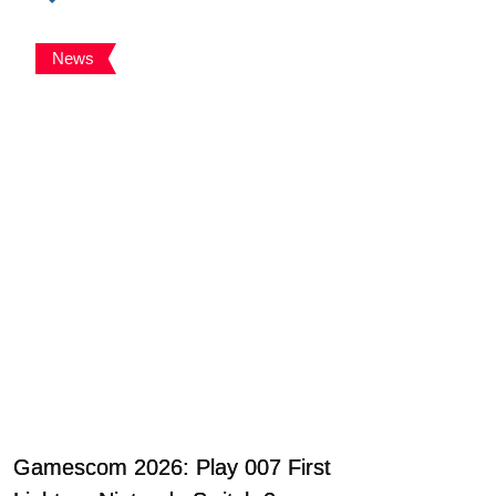
News
Gamescom 2026: Play 007 First