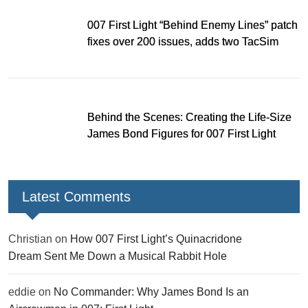
007 First Light “Behind Enemy Lines” patch
fixes over 200 issues, adds two TacSim
missions and new gear
Behind the Scenes: Creating the Life-Size
James Bond Figures for 007 First Light
Latest Comments
Christian
on
How 007 First Light’s Quinacridone
Dream Sent Me Down a Musical Rabbit Hole
eddie
on
No Commander: Why James Bond Is an