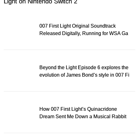
Light on Nintendo Switch 2
007 First Light Original Soundtrack
Released Digitally, Running for WSA Game
Music Award
Beyond the Light Episode 6 explores the
evolution of James Bond’s style in 007 First
Light
How 007 First Light’s Quinacridone
Dream Sent Me Down a Musical Rabbit
Hole