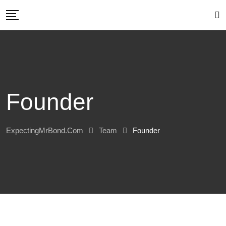
Skip
to
content
Founder
ExpectingMrBond.com
Team
Founder