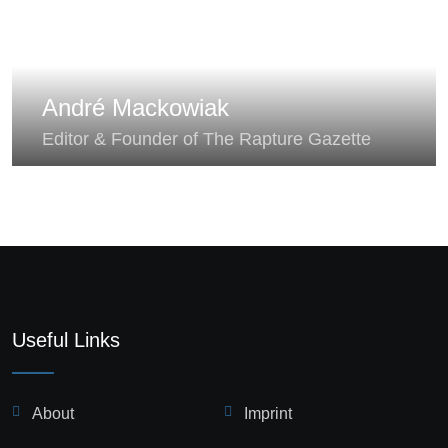
André Mackowiak
Editor & Founder of The Rapture Gazette
Useful Links
About
Imprint