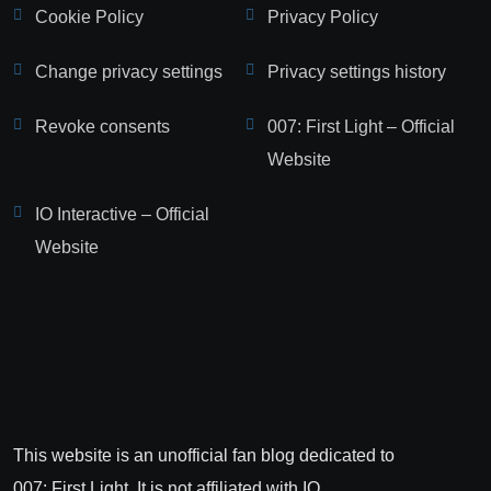
Cookie Policy
Privacy Policy
Change privacy settings
Privacy settings history
Revoke consents
007: First Light – Official
Website
IO Interactive – Official
Website
This website is an unofficial fan blog dedicated to
007: First Light. It is not affiliated with IO