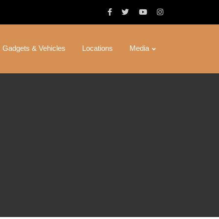
Gadgets & Vehicles
Locations
Media