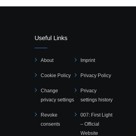
Useful Links
About
Imprint
Cookie Policy
Privacy Policy
Change
Privacy
privacy settings
settings history
Revoke
007: First Light
consents
– Official
Website