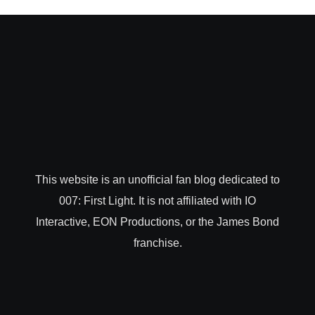
This website is an unofficial fan blog dedicated to
007: First Light. It is not affiliated with IO
Interactive, EON Productions, or the James Bond
franchise.