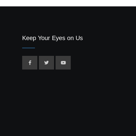
Keep Your Eyes on Us