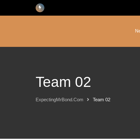
N
Team 02
ExpectingMrBond.com
Team 02