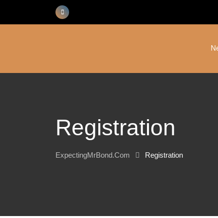
Skip
to
content
N
Registration
ExpectingMrBond.com
Registration