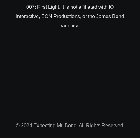
007: First Light. It is not affiliated with IO
Interactive, EON Productions, or the James Bond
franchise.
© 2024 Expecting Mr. Bond. All Rights Reserved.