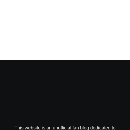
This website is an unofficial fan blog dedicated to