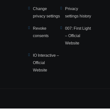
Change
Privacy
privacy settings
settings history
Revoke
007: First Light
consents
– Official
Website
IO Interactive –
Official
Website