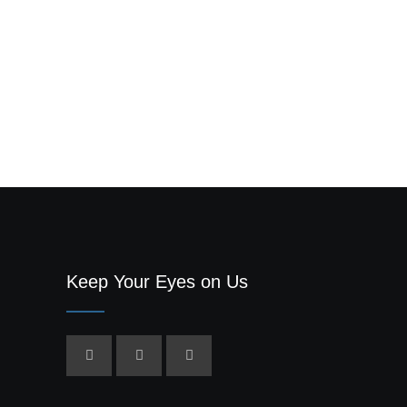
Keep Your Eyes on Us