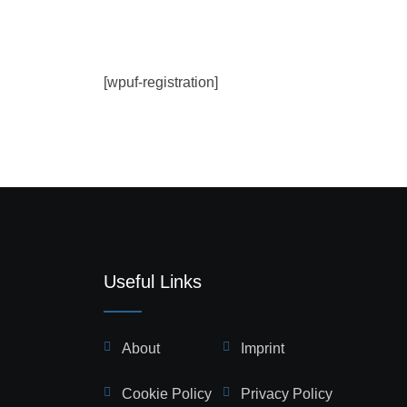
[wpuf-registration]
Useful Links
About
Imprint
Cookie Policy
Privacy Policy