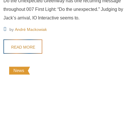
Do the Unexpected Greenway has one recurring message
throughout 007 First Light: “Do the unexpected.” Judging by
Jack’s arrival, IO Interactive seems to.
by
André Mackowiak
READ MORE
News