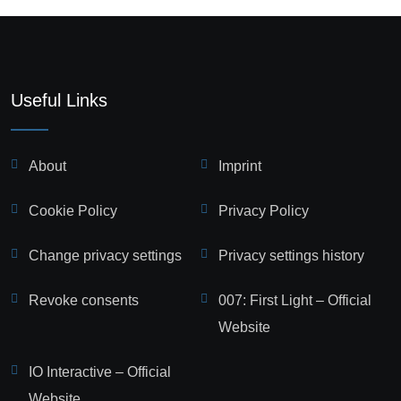
Useful Links
About
Imprint
Cookie Policy
Privacy Policy
Change privacy settings
Privacy settings history
Revoke consents
007: First Light – Official
Website
IO Interactive – Official
Website