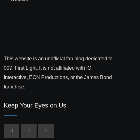
This website is an unofficial fan blog dedicated to
007: First Light. It is not affiliated with IO
Interactive, EON Productions, or the James Bond
franchise.
Keep Your Eyes on Us