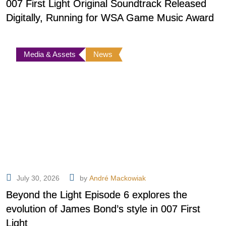
007 First Light Original Soundtrack Released
Digitally, Running for WSA Game Music Award
Media & Assets
News
July 30, 2026
by
André Mackowiak
Beyond the Light Episode 6 explores the
evolution of James Bond’s style in 007 First
Light