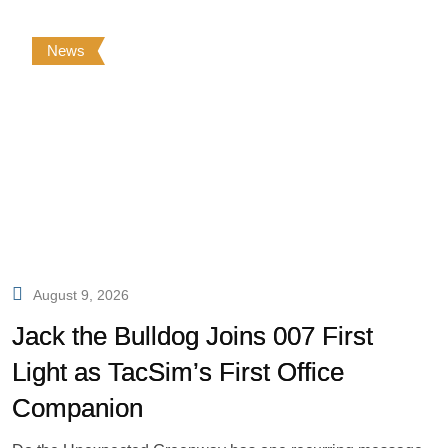
News
August 9, 2026
Jack the Bulldog Joins 007 First
Light as TacSim’s First Office
Companion