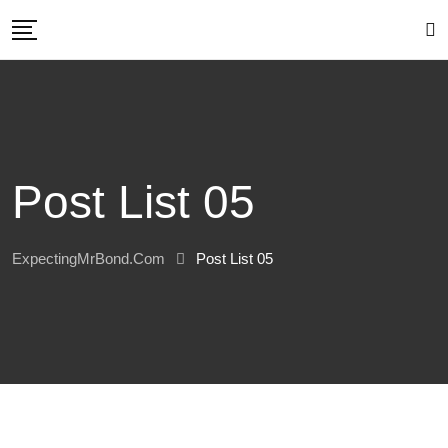
Post List 05
ExpectingMrBond.com
Post List 05