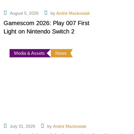
August 5, 2026
by
André Mackowiak
Gamescom 2026: Play 007 First
Light on Nintendo Switch 2
Media & Assets
News
July 31, 2026
by
André Mackowiak