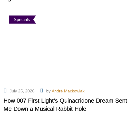
Specials
July 25, 2026
by
André Mackowiak
How 007 First Light’s Quinacridone Dream Sent
Me Down a Musical Rabbit Hole